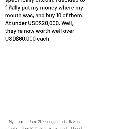
Crypto
finally put my money where my 
mouth was, and buy 10 of them.  
At under USD$20,000. Well, 
they’re now worth well over 
USD$60,000 each. 
My email in June 2022 suggested 20k was a 
great punt on BTC, and explained why I bought 