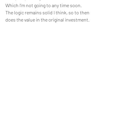
Which I’m not going to any time soon.  
The logic remains solid I think, so to then 
does the value in the original investment. 