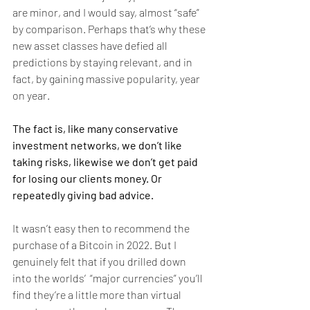
are minor, and I would say, almost “safe” 
by comparison. Perhaps that’s why these 
new asset classes have defied all 
predictions by staying relevant, and in 
fact, by gaining massive popularity, year 
on year.
The fact is, like many conservative 
investment networks, we don’t like 
taking risks, likewise we don’t get paid 
for losing our clients money. Or 
repeatedly giving bad advice.  
It wasn’t easy then to recommend the 
purchase of a Bitcoin in 2022. But I 
genuinely felt that if you drilled down 
into the worlds’  “major currencies” you’ll 
find they’re a little more than virtual 