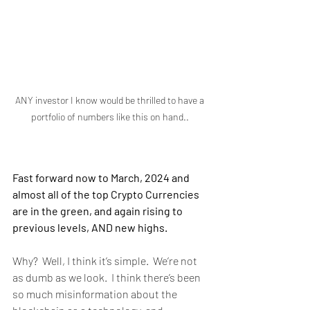
ANY investor I know would be thrilled to have a 
portfolio of numbers like this on hand.. 
Fast forward now to March, 2024 and 
almost all of the top Crypto Currencies 
are in the green, and again rising to 
previous levels, AND new highs. 
Why?  Well, I think it’s simple.  We’re not 
as dumb as we look.  I think there’s been 
so much misinformation about the 