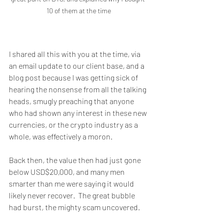
10 of them at the time
I shared all this with you at the time, via 
an email update to our client base, and a 
blog post because I was getting sick of 
hearing the nonsense from all the talking 
heads, smugly preaching that anyone 
who had shown any interest in these new 
currencies, or the crypto industry as a 
whole, was effectively a moron.
Back then, the value then had just gone 
below USD$20,000, and many men 
smarter than me were saying it would 
likely never recover.  The great bubble 
had burst, the mighty scam uncovered. 