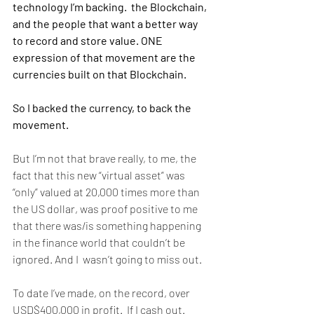
technology I’m backing.  the Blockchain, 
and the people that want a better way 
to record and store value. ONE 
expression of that movement are the 
currencies built on that Blockchain. 
So I backed the currency, to back the 
movement. 
But I’m not that brave really, to me, the 
fact that this new “virtual asset” was 
“only” valued at 20,000 times more than 
the US dollar, was proof positive to me 
that there was/is something happening 
in the finance world that couldn’t be 
ignored. And I  wasn’t going to miss out. 
To date I’ve made, on the record, over 
USD$400,000 in profit.  If I cash out.  