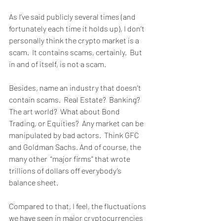
As I’ve said publicly several times (and 
fortunately each time it holds up), I don’t 
personally think the crypto market is a 
scam.  It contains scams, certainly.  But 
in and of itself, is not a scam.  
Besides, name an industry that doesn’t 
contain scams.  Real Estate?  Banking?  
The art world?  What about Bond 
Trading, or Equities?  Any market can be 
manipulated by bad actors.  Think GFC 
and Goldman Sachs. And of course, the 
many other  “major firms” that wrote 
trillions of dollars off everybody’s 
balance sheet.
Compared to that, I feel, the fluctuations 
we have seen in major cryptocurrencies 