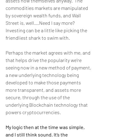
assets now themselves anyway.  The 
commodities markets are manipulated 
by sovereign wealth funds, and Wall 
Street is, well….Need I say more?  
Investing can be a little like picking the 
friendliest shark to swim with. 
Perhaps the market agrees with me, and 
that helps drive the popularity we’re 
seeing now in a new method of payment, 
a new underlying technology being 
developed to make those payments 
more transparent, and assets more 
secure, through the use of the 
underlying Blockchain technology that 
powers cryptocurrencies. 
My logic then at the time was simple, 
and I still think sound. It’s the 