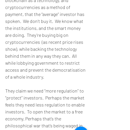
blockchain as a technology, and 
cryptocurrencies as a method of 
payment, that the “average” investor has 
spoken.  We don’t buy it.  We know what 
the institutions, and the smart money 
are doing.  They’re buying big on 
cryptocurrencies  (as recent price rises 
show), while backing the technology 
behind them in any way they can.  All 
while lobbying government to restrict 
access and prevent the democratisation 
of a whole industry. 
They claim we need “more regulation” to 
“protect” investors.  Perhaps the market 
feels they need less regulation to enable 
investors.  To open the market to a free 
economy. Perhaps that’s the 
philosophical war that’s being waged in 