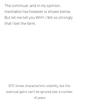
The continual, and in my opinion, 
inevitable rise however is shown below.  
But let me tell you WHY, I felt so strongly 
that I bet the farm.
BTC shoes characteristic volatility, but the 
eventual gains can’t be ignored over a number 
of years