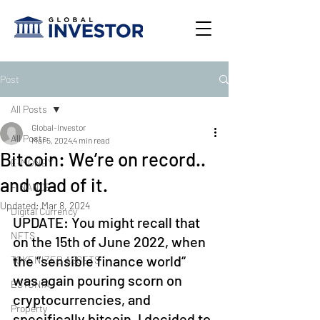
Post
All Posts
Global-Investor
All Posts
Mar 5, 2024
4 min read
Bitcoin: We’re on record..
E-MONEY
and glad of it.
FINANCE
Updated:
Mar 8, 2024
Digital Currency
UPDATE: You might recall that 
NFTS
on the 15th of June 2022, when 
the “sensible finance world“ 
TOKENIZED ASSETS
was again pouring scorn on 
ESTONIA
cryptocurrencies, and 
Property
specifically bitcoin, I decided to 