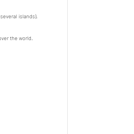
everal islands), 
over the world. 