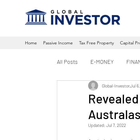
Home
Passive Income
Tax Free Property
Capital Pr
All Posts
E-MONEY
FINA
Property
Global-Investor
Crypto
Jul 6
Revealed:
Australas
Updated:
Jul 7, 2022