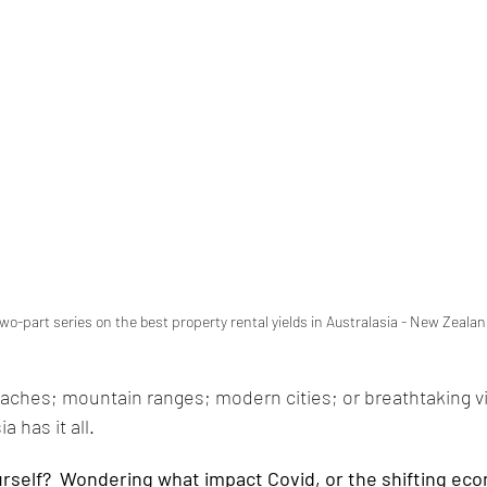
 two-part series on the best property rental yields in Australasia - New Zealan
aches; mountain ranges; modern cities; or breathtaking vi
a has it all. 
urself?  Wondering what impact Covid, or the shifting ec