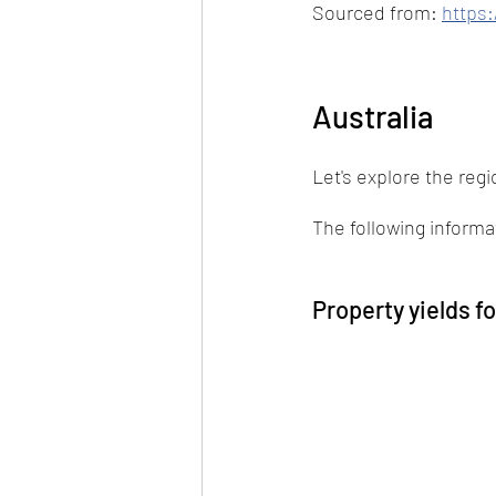
Sourced from: 
https:
Australia
Let's explore the regio
The following inform
Property yields f