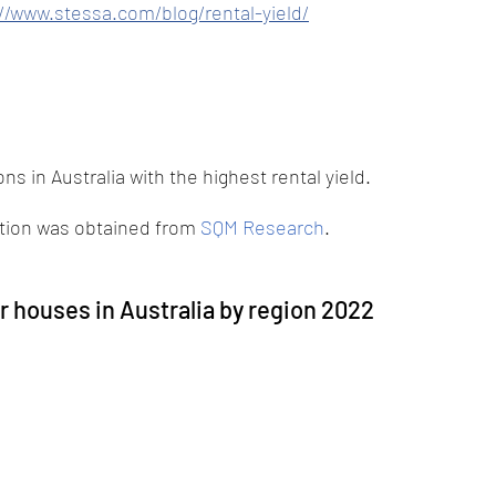
//www.stessa.com/blog/rental-yield/
ns in Australia with the highest rental yield. 
ation was obtained from
SQM Research
.
or houses in Australia by region 2022