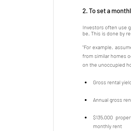
2. To set a monthl
Investors often use gr
be. This is done by re
"For example, assume 
from similar homes oc
on the unoccupied hom
Gross rental yiel
Annual gross rent
$135,000 proper
monthly rent