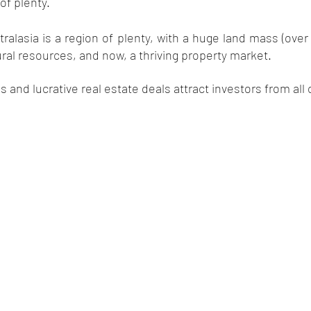
of plenty. 
ralasia is a region of plenty, with a huge land mass (over s
al resources, and now, a thriving property market. 
ds and lucrative real estate deals attract investors from all 