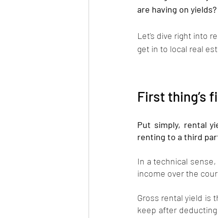
are having on yields?
Let's dive right into 
get in to local real est
First thing’s f
Put simply, rental yi
renting to a third par
In a technical sense, 
income over the cours
Gross rental yield is 
keep after deducting