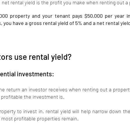
net rental yield is the profit you make when renting out a 
,000 property and your tenant pays $50,000 per year in
, you have a gross rental yield of 5% and a net rental yiel
ors use rental yield?
ential investments: 
 the return an investor receives when renting out a property
 profitable the investment is. 
operty to invest in, rental yield will help narrow down the
e most profitable properties remain. 