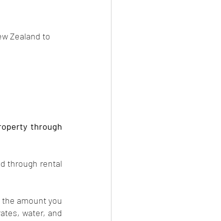
New Zealand to 
property through 
d through rental 
s the amount you 
tes, water, and 