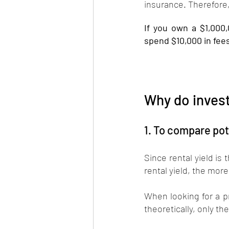
insurance. Therefore, 
If you own a $1,000
spend $10,000 in fees
Why do invest
1. To compare pot
Since rental yield is
rental yield, the more
When looking for a pr
theoretically, only th