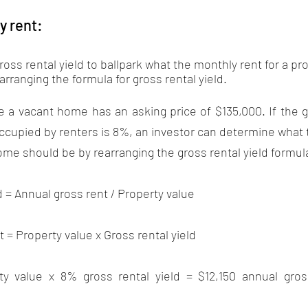
y rent:
oss rental yield to ballpark what the monthly rent for a pr
arranging the formula for gross rental yield. 
a vacant home has an asking price of $135,000. If the gr
cupied by renters is 8%, an investor can determine what 
e should be by rearranging the gross rental yield formula
d = Annual gross rent / Property value 
 = Property value x Gross rental yield
ty value x 8% gross rental yield = $12,150 annual gross