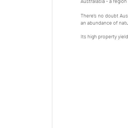
Australasia - a region 
There’s no doubt Aust
an abundance of natur
Its high property yiel