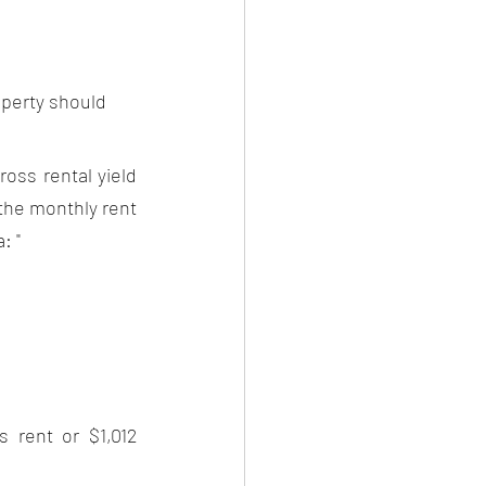
operty should 
oss rental yield 
the monthly rent 
: "
 rent or $1,012 