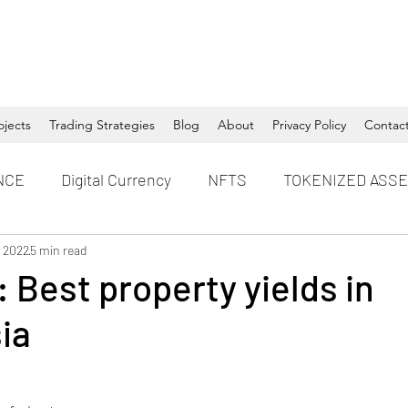
ojects
Trading Strategies
Blog
About
Privacy Policy
Contac
NCE
Digital Currency
NFTS
TOKENIZED ASS
, 2022
5 min read
 Best property yields in
ia