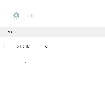
Log In
t
T & C's
ETS
ESTONIA