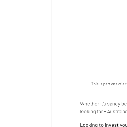
 This is part one of a
Whether it's sandy be
looking for - Australasi
Looking to invest yo