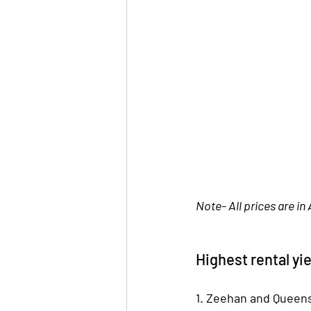
Note- All prices are in 
Highest rental yie
1. Zeehan and Queen