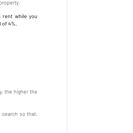
property. 
 rent while you 
d of 4%.
, the higher the 
 search so that, 