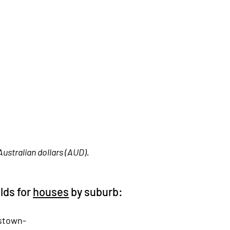
Australian dollars (AUD). 
lds for 
houses
 by suburb:
stown-