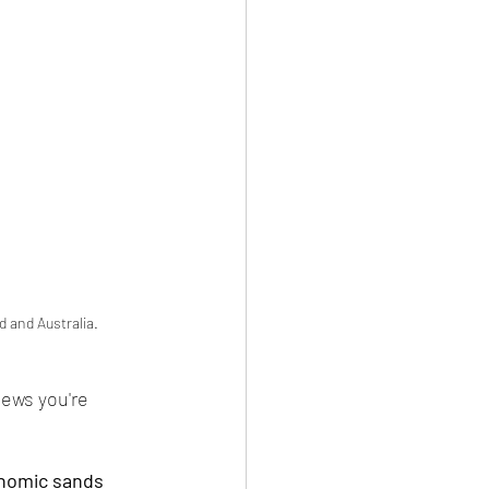
d and Australia.
ews you're 
onomic sands 