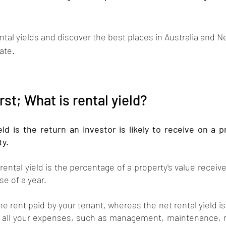
 
rental yields and discover the best places in Australia and 
ate.  
irst; What is rental yield?
eld is the return an investor is likely to receive on a 
ty.
rental yield is the percentage of a property's value receive
e of a year.
the rent paid by your tenant, whereas the net rental yield i
 all your expenses, such as management, maintenance, ra