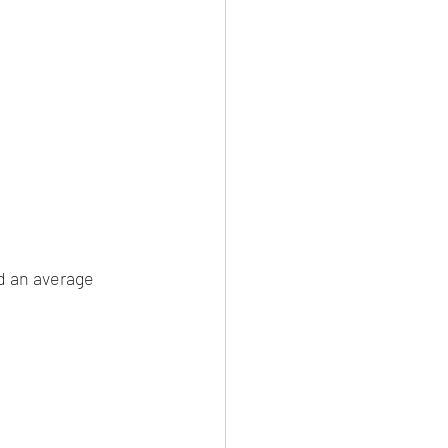
nd an average 