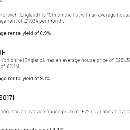
)-
orwich (England), is 10th on the list with an average house
ge rent of £1,934 per month. 
ge rental yield of 8.9%
1)-
 Yorkshire (England), has an average house price of £281,3
f £2,141. 
ge rental yield of 9.1%
SO17)
and, has an average house price of  £223,073 and an aver
verage rental yield of 9.2%.