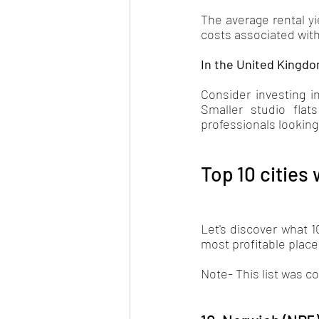
The average rental yie
costs associated with
In the United Kingdo
Consider investing in
Smaller studio flat
professionals looking
Top 10 cities 
Let's discover what 1
most profitable places
Note- This list was c