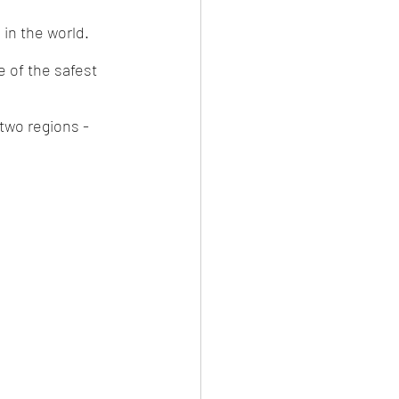
in the world. 
e of the safest 
 two regions - 