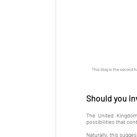
 This blog is the second h
Should you in
The United Kingdom'
possibilities that cont
Naturally, this sugges