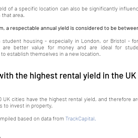
ld of a specific location can also be significantly influenc
 that area. 
m, a respectable annual yield is considered to be betwee
 student housing - especially in London, or Bristol - for
s are better value for money and are ideal for stud
 to establish themselves in a new location.
with the highest rental yield in the UK
0 UK cities have the highest rental yield, and therefore are
 to invest in property. 
ompiled based on data from 
TrackCapital
.