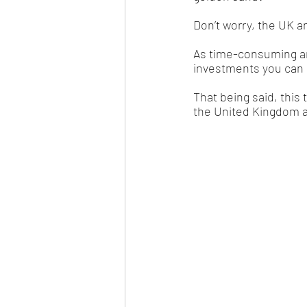
Don’t worry, the UK a
As time-consuming and 
investments you can ma
That being said, this 
the United Kingdom 