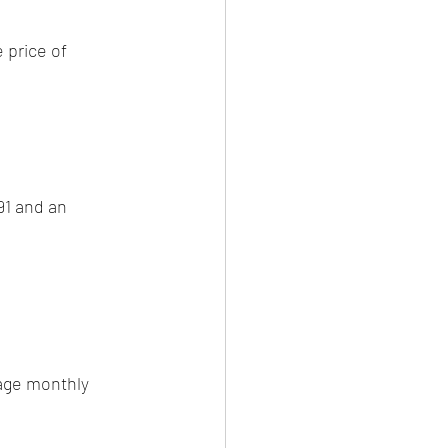
 price of 
91 and an 
age monthly 