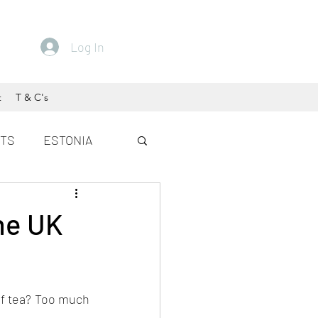
Log In
t
T & C's
ETS
ESTONIA
the UK
of tea? Too much 