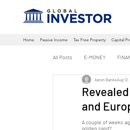
Home
Passive Income
Tax Free Property
Capital Pr
All Posts
E-MONEY
FINA
Property
Aaron Banks
Crypto
Aug 12,
Revealed:
and Euro
A couple of weeks ago
golden sand?