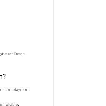
ingdom and Europe.  
om?
 and employment 
n reliable. 