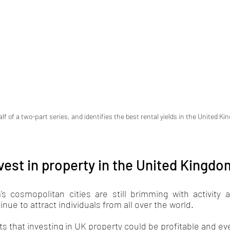
alf of a two-part series, and identifies the best rental yields in the United K
vest in property in the United Kingd
s cosmopolitan cities are still brimming with activity
inue to attract individuals from all over the world. 
ts that investing in UK property could be profitable and eve