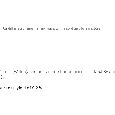
Cardiff is surprising in many ways, with a solid yield for investors  
 Cardiff (Wales), has an average house price of  £135,985 a
9.
e rental yield of 9.2%.
-