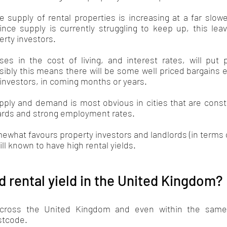
e supply of rental properties is increasing at a far slow
ce supply is currently struggling to keep up, this leav
rty investors. 
ses in the cost of living, and interest rates, will put 
ibly this means there will be some well priced bargains e
 investors, in coming months or years.
ply and demand is most obvious in cities that are consta
dards and strong employment rates.
what favours property investors and landlords (in terms o
ll known to have high rental yields. 
d rental yield in the United Kingdom?
across the United Kingdom and even within the same c
tcode. 