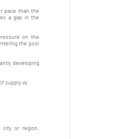
er pace than the 
es a gap in the 
pressure on the 
ntering the pool 
ntly developing 
f supply vs 
ity or region, 