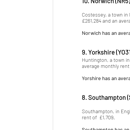
10. Norwich (NR5
Costessey, a town in N
£261,284 and an avera
Norwich has an avera
9. Yorkshire (YO3
Huntington, a town in
average monthly rent o
Yorshire has an avera
8. Southampton (
Southampton, in Engl
rent of  £1,709. 
Southampton has an a