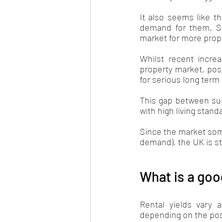
It also seems like th
demand for them. Sin
market for more prope
Whilst recent increa
property market, poss
for serious long term
This gap between sup
with high living stan
Since the market some
demand), the UK is sti
What is a goo
Rental yields vary 
depending on the pos