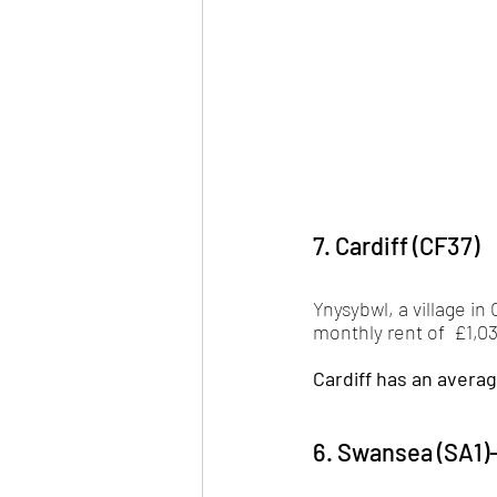
7. Cardiff (CF37)
Ynysybwl, a village in
monthly rent of  £1,03
Cardiff has an averag
6. Swansea (SA1)