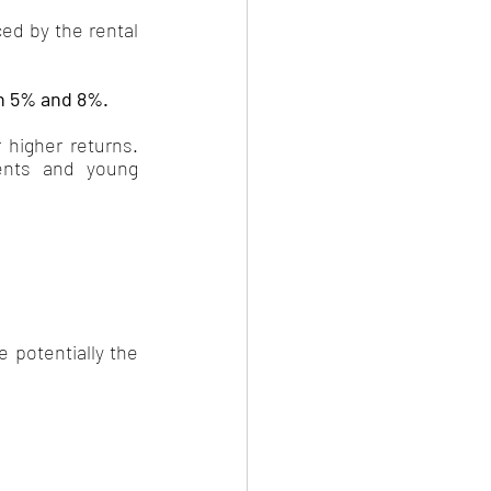
ed by the rental 
n 5% and 8%. 
 higher returns. 
ents and young 
 potentially the 