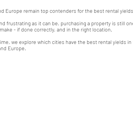
nd Europe remain top contenders for the best rental yields 
frustrating as it can be, purchasing a property is still on
ke - if done correctly, and in the right location. 
time, we explore which cities have the best rental yields in
and Europe. 