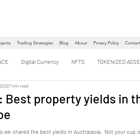
ojects
Trading Strategies
Blog
About
Privacy Policy
Contac
NCE
Digital Currency
NFTS
TOKENIZED ASS
 2022
7 min read
 Best property yields in 
pe
 we shared the best yields in Australasia.  Not your cup 